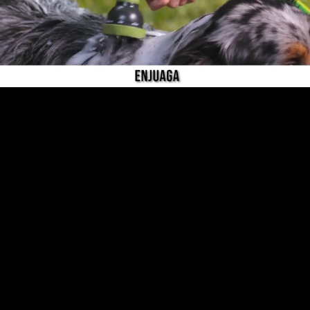
Pause
Enable
Settings
Picture