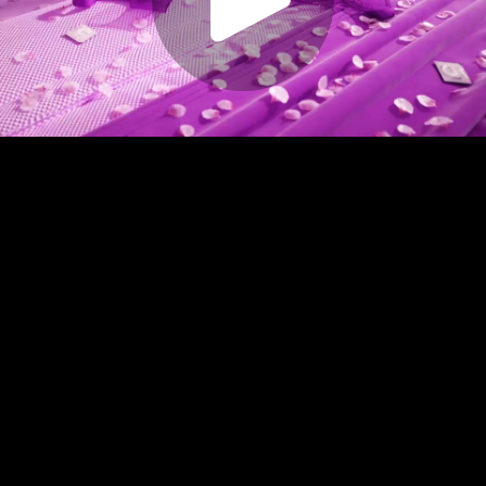
Play
Video
Play
Enable
Settings
Picture