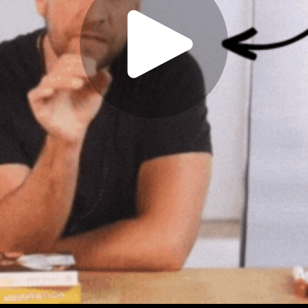
Play
Video