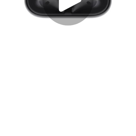
Play
Video
Play
Enable
Settings
Picture