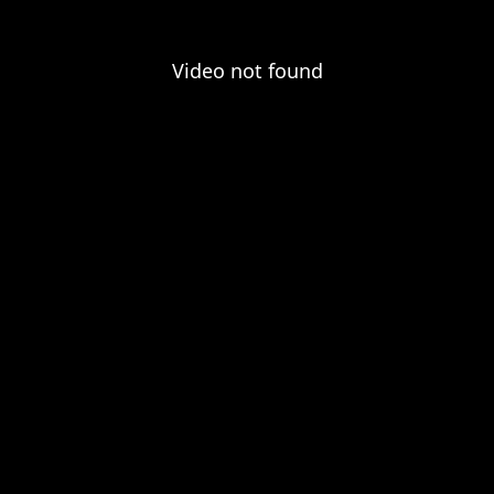
Video not found