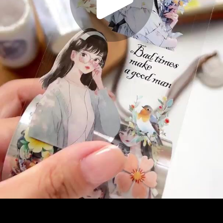
Play
Video
Play
Enable
Settings
Picture