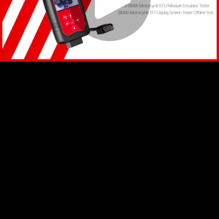
Play
Video
Play
Enable
Settings
Picture