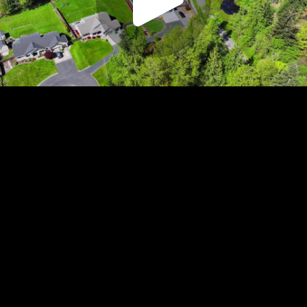
Play
Video
Play
Enable
Settings
Picture