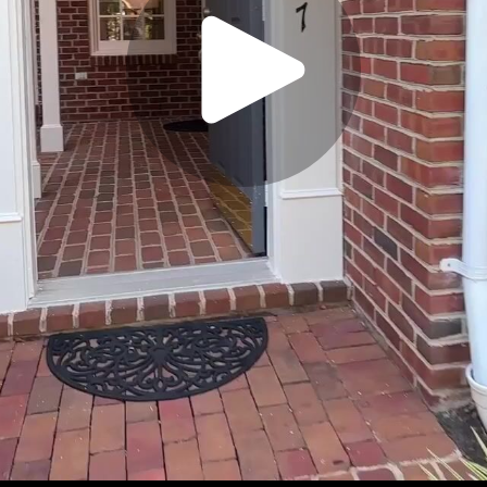
Play
Video