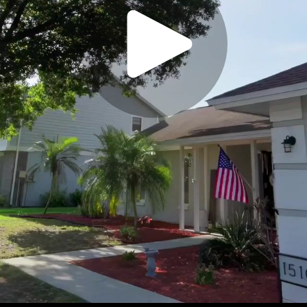
Play
Video