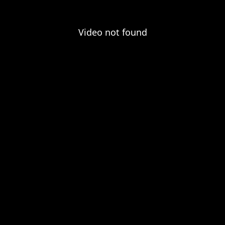
Video not found