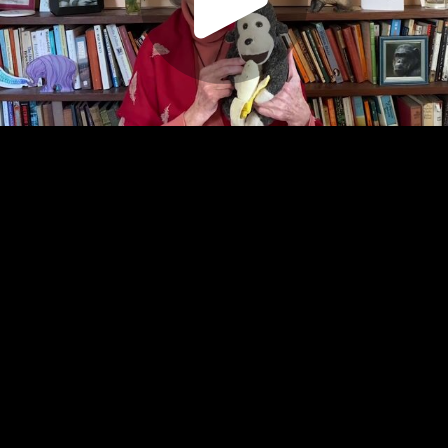
Play
Video
Play
Enable
Settings
Picture