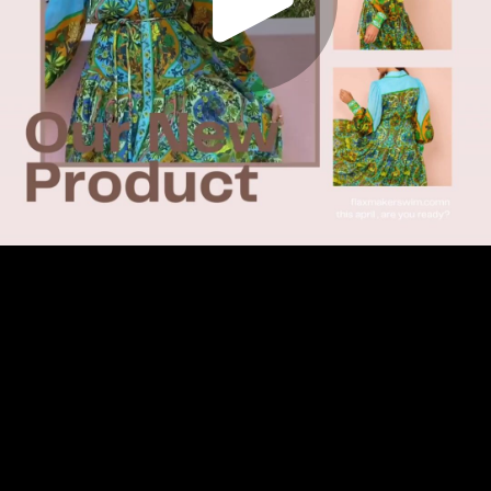
Play
Video
Play
Enable
Settings
Picture