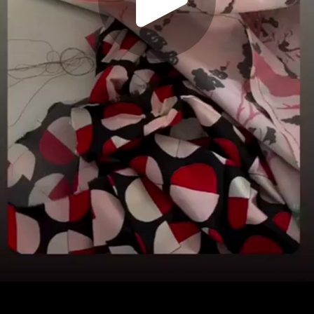
Play
Video
Play
Enable
Settings
Picture