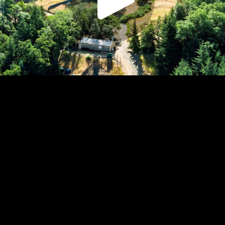
Play
Video
Play
Enable
Settings
Picture