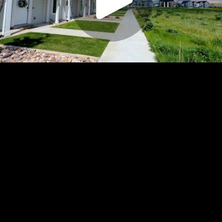
Play
Video
Play
Enable
Settings
Picture