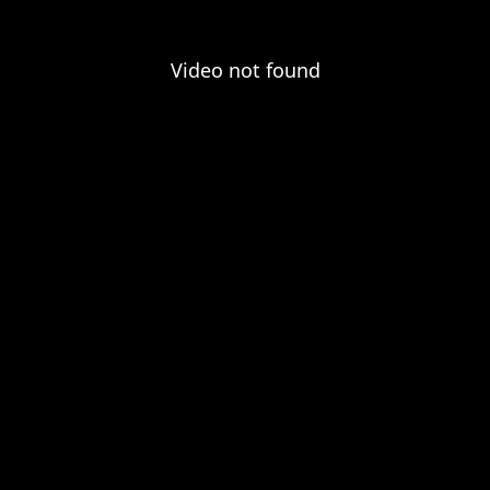
Video not found