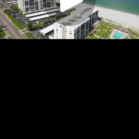
Play
Video
Play
Enable
Settings
Picture