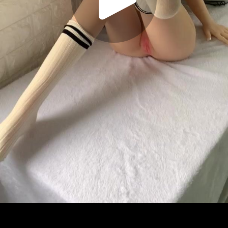
Play
Video
Play
Enable
Settings
Picture