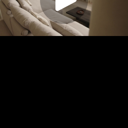
Play
Video
Play
Enable
Settings
Picture