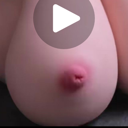
Play
Video