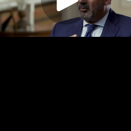
Play
Video
Play
Enable
Settings
Picture