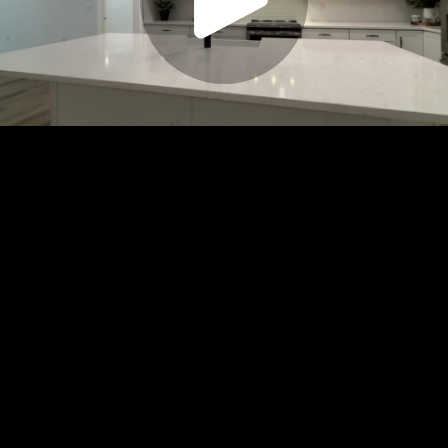
Play
Video
Play
Enable
Settings
Picture