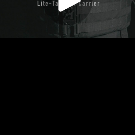
Play
Video
Play
Enable
Settings
Picture