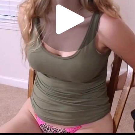
Play
Video