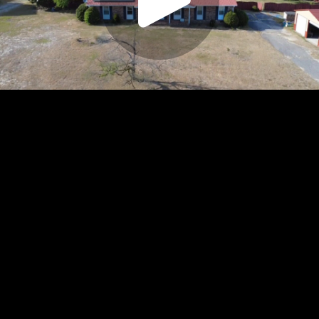
Play
Video
Play
Enable
Settings
Picture