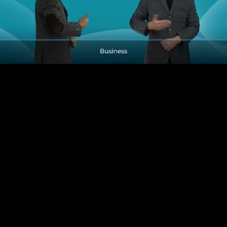
Pause
Enable
Settings
Picture