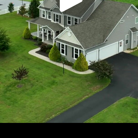
Play
Video
Play
Enable
Settings
Picture