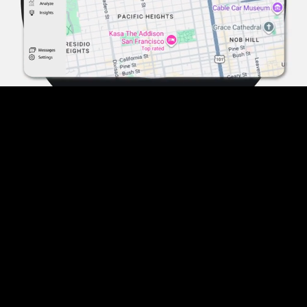
Pause
Enable
Settings
Picture