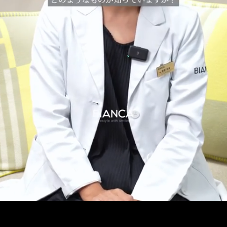
Pause
Enable
Settings
Picture