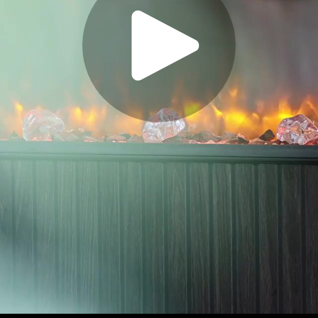
Play
Video