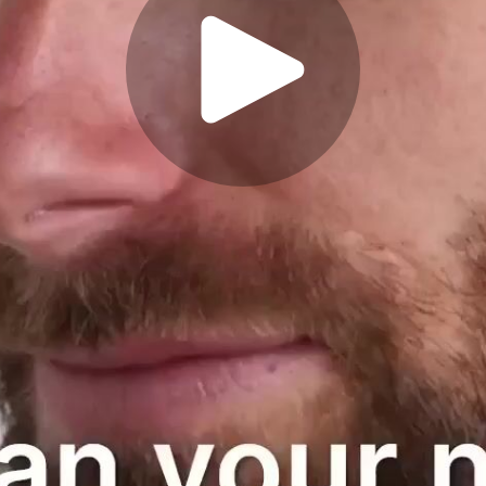
Play
Video