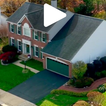
Play
Video