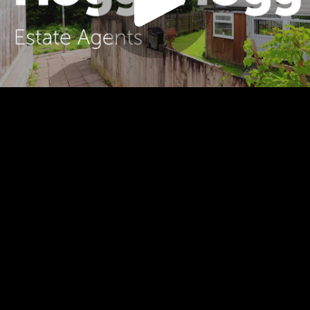
Play
Video
Play
Enable
Settings
Picture