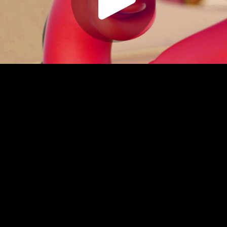
Play
Video
Play
Enable
Settings
Picture