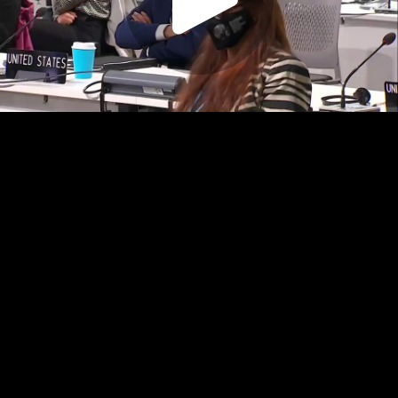
Play
Video
Play
Enable
Settings
Picture