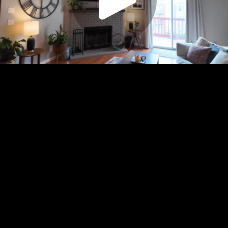
Play
Video
Play
Enable
Settings
Picture