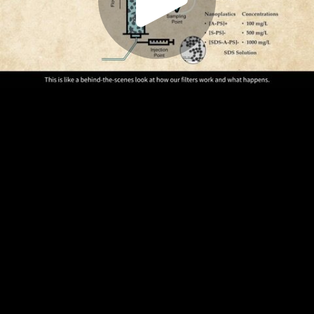
Play
Video
Play
Enable
Settings
Picture