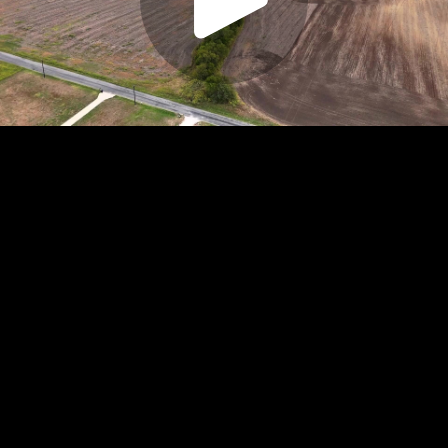
Play
Video
Play
Enable
Settings
Picture