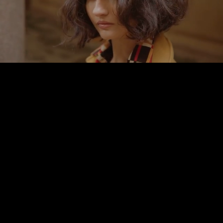
Pause
Enable
Settings
Picture