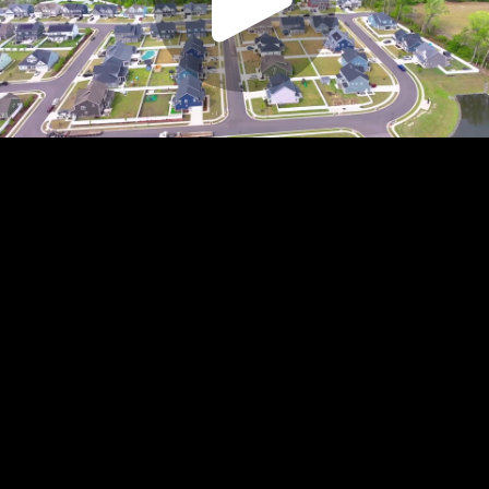
Play
Video
Play
Enable
Settings
Picture