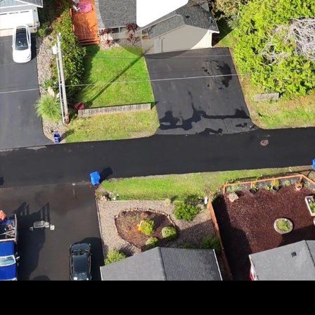
Play
Video
Play
Enable
Settings
Picture