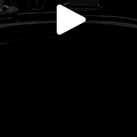
Play
Video