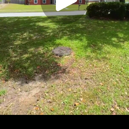
Play
Video
Play
Enable
Settings
Picture