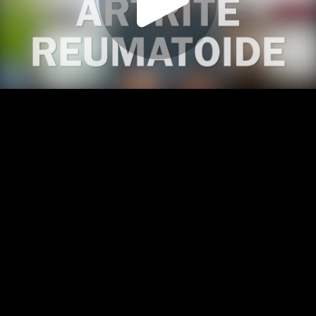
Play
Video
Play
Enable
Settings
Picture