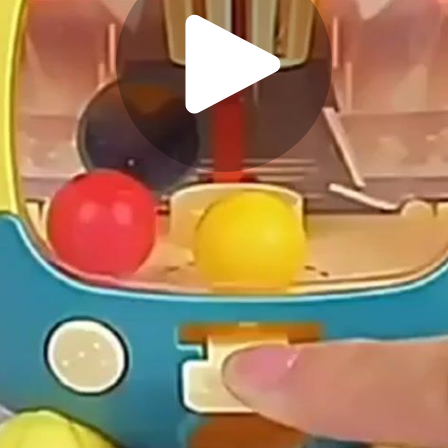
Play
Video