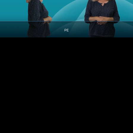
Pause
Enable
Settings
Picture