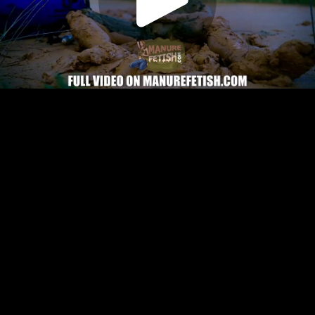
Play
Video
Play
Enable
Settings
Picture