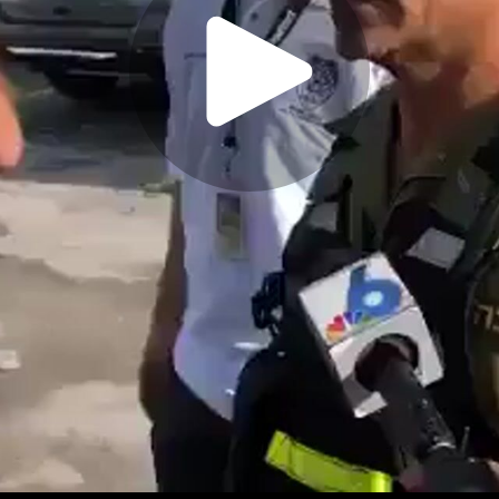
Play
Video