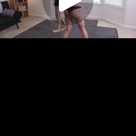
Play
Video
Play
Enable
Settings
Picture